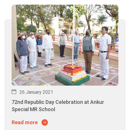
26 January 2021
72nd Republic Day Celebration at Ankur
Special MR School
Read more