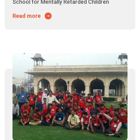
School for Mentally Retarded Children
Read more