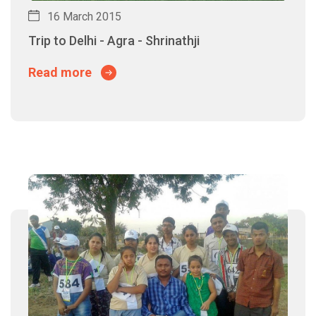
16 March 2015
Trip to Delhi - Agra - Shrinathji
Read more