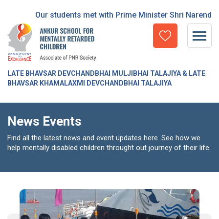
Our students met with Prime Minister Shri Narendra Mod
LATE BHAVSAR DEVCHANDBHAI MULJIBHAI TALAJIYA & LATE
BHAVSAR KHAMALAXMI DEVCHANDBHAI TALAJIYA
News Events
Find all the latest news and event updates here. See how we
help mentally disabled children throught out journey of their life.