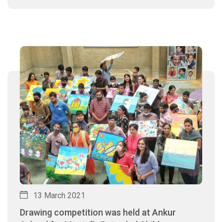
13 March 2021
Drawing competition was held at Ankur