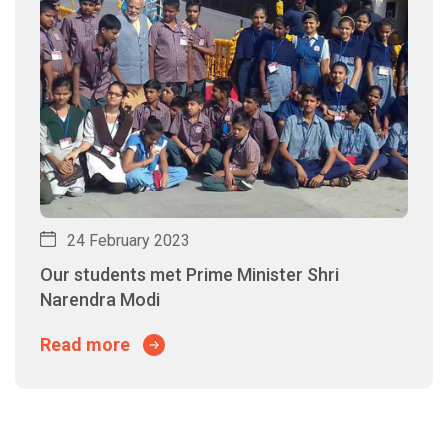
24 February 2023
Our students met Prime Minister Shri
Narendra Modi
Read more