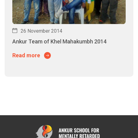
26 November 2014
Ankur Team of Khel Mahakumbh 2014
Read more