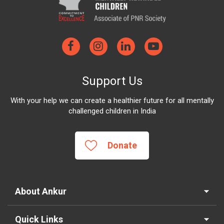
Support Us
With your help we can create a healthier future for all mentally
challenged children in India
Donate
About Ankur
Quick Links