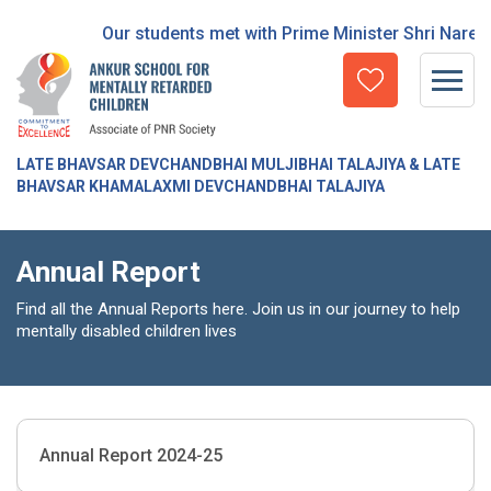
Our students met with Prime Minister Shri Narend
LATE BHAVSAR DEVCHANDBHAI MULJIBHAI TALAJIYA & LATE
BHAVSAR KHAMALAXMI DEVCHANDBHAI TALAJIYA
Annual Report
Find all the Annual Reports here. Join us in our journey to help
mentally disabled children lives
Annual Report 2024-25