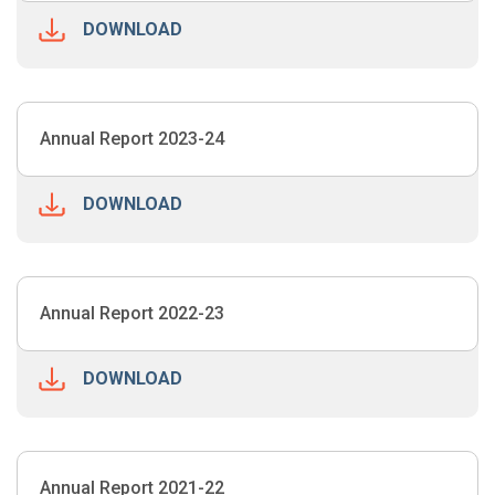
DOWNLOAD
Annual Report 2023-24
DOWNLOAD
Annual Report 2022-23
DOWNLOAD
Annual Report 2021-22