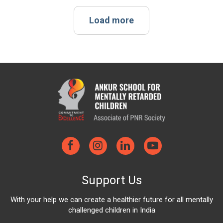
Load more
Support Us
With your help we can create a healthier future for all mentally
challenged children in India