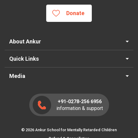
Donate
About Ankur
Quick Links
Media
+91-0278-256 6956
information & support
© 2026 Ankur School for Mentally Retarded Children