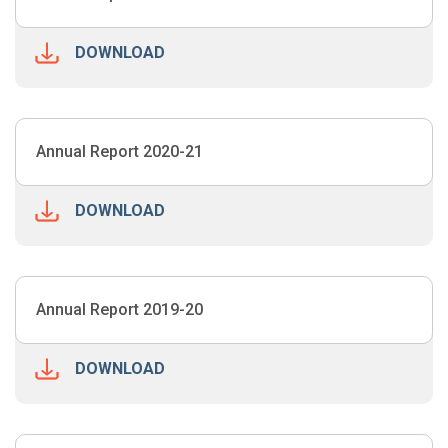
DOWNLOAD
Annual Report 2020-21
DOWNLOAD
Annual Report 2019-20
DOWNLOAD