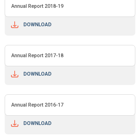
Annual Report 2018-19
DOWNLOAD
Annual Report 2017-18
DOWNLOAD
Annual Report 2016-17
DOWNLOAD