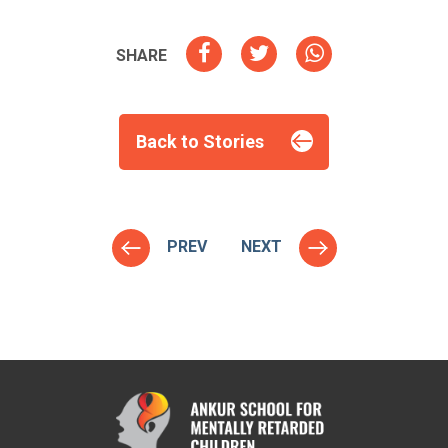
SHARE
Back to Stories
PREV
NEXT