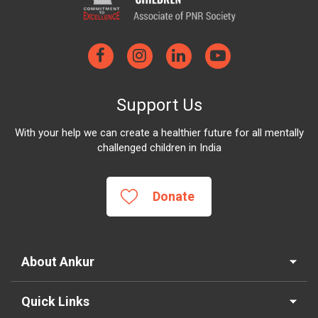
Support Us
With your help we can create a healthier future for all mentally
challenged children in India
Donate
About Ankur
Quick Links