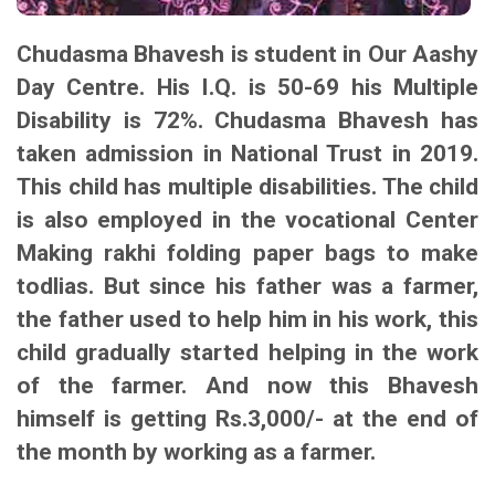
Chudasma Bhavesh is student in Our Aashy
Day Centre. His I.Q. is 50-69 his Multiple
Disability is 72%. Chudasma Bhavesh has
taken admission in National Trust in 2019.
This child has multiple disabilities. The child
is also employed in the vocational Center
Making rakhi folding paper bags to make
todlias. But since his father was a farmer,
the father used to help him in his work, this
child gradually started helping in the work
of the farmer. And now this Bhavesh
himself is getting Rs.3,000/- at the end of
the month by working as a farmer.