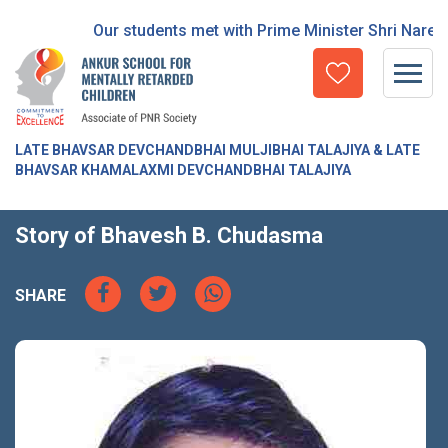
Our students met with Prime Minister Shri Narend
LATE BHAVSAR DEVCHANDBHAI MULJIBHAI TALAJIYA & LATE
BHAVSAR KHAMALAXMI DEVCHANDBHAI TALAJIYA
Story of Bhavesh B. Chudasma
SHARE