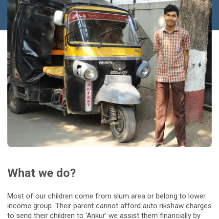
What we do?
Most of our children come from slum area or belong to lower
income group. Their parent cannot afford auto rikshaw charges
to send their children to ‘Ankur’ we assist them financially by