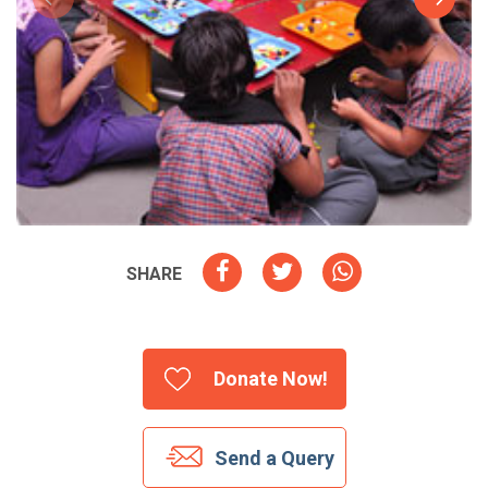
SHARE
Donate Now!
Send a Query