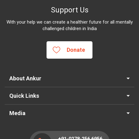
Support Us
With your help we can create a healthier future for all mentally
challenged children in India
Donate
About Ankur
Quick Links
Media
+91-0278-256 6956