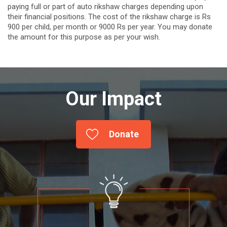
paying full or part of auto rikshaw charges depending upon
their financial positions. The cost of the rikshaw charge is Rs
900 per child, per month or 9000 Rs per year. You may donate
the amount for this purpose as per your wish.
Our Impact
Donate