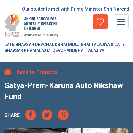
Our students met with Prime Minister Shri Narendra Mod
LATE BHAVSAR DEVCHANDBHAI MULJIBHAI TALAJIYA & LATE
BHAVSAR KHAMALAXMI DEVCHANDBHAI TALAJIYA
Back to Projects
Satya-Prem-Karuna Auto Rikshaw
Fund
SHARE