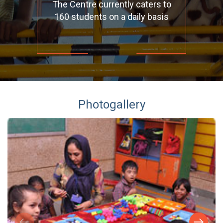
The Centre currently caters to
160 students on a daily basis
Photogallery