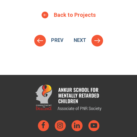
Back to Projects
PREV
NEXT